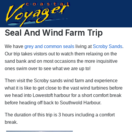
Seal And Wind Farm Trip
We have
grey and common seals
living at
Scroby Sands
.
Our trip takes vistors out to watch them relaxing on the
sand bank and on most occasions the more inquisitive
ones swim over to see what we are up to!
Then visit the Scroby sands wind farm and experience
what it is like to get close to the vast wind turbines before
we head into Lowestoft harbour for a short comfort break
before heading off back to Southwold Harbour.
The duration of this trip is 3 hours including a comfort
break.